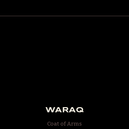
WARAQ
Coat of Arms