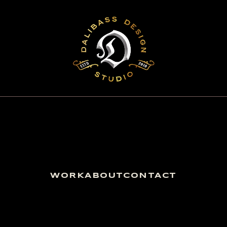
WORK
ABOUT
CONTACT