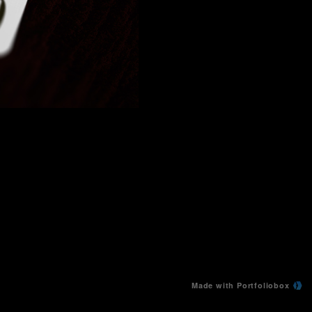
Made with Portfoliobox