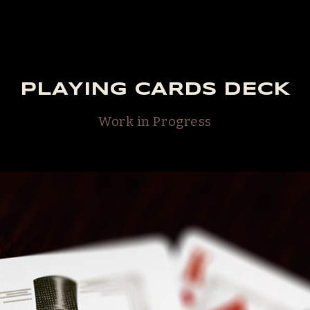
PLAYING CARDS DECK
Work in Progress