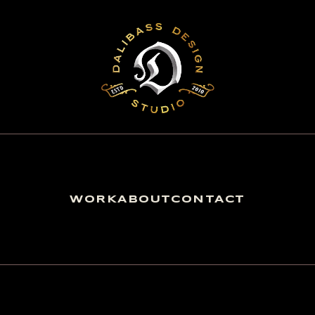
WORK
ABOUT
CONTACT