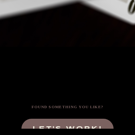
FOUND SOMETHING YOU LIKE?
LET'S WORK!