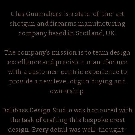
Glas Gunmakers is a state-of-the-art
shotgun and firearms manufacturing
company based in Scotland, UK.
The company’s mission is to team design
excellence and precision manufacture
with a customer-centric experience to
provide a new level of gun buying and
ownership.
Dalibass Design Studio was honoured with
the task of crafting this bespoke crest
design. Every detail was well-thought-