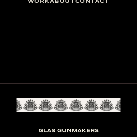
WORK
ABOUT
CONTACT
GLAS GUNMAKERS