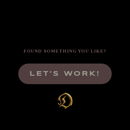
FOUND SOMETHING YOU LIKE?
LET'S WORK!