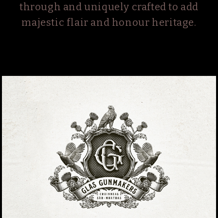
through and uniquely crafted to add
majestic flair and honour heritage.