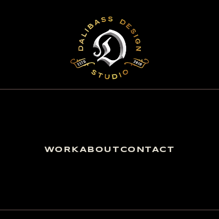
WORK
ABOUT
CONTACT