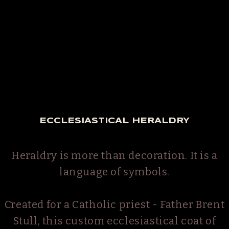
ECCLESIASTICAL HERALDRY
Heraldry is more than decoration. It is a
language of symbols.
Created for a Catholic priest - Father Brent
Stull, this custom ecclesiastical coat of