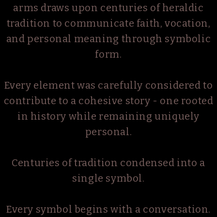
arms draws upon centuries of heraldic
tradition to communicate faith, vocation,
and personal meaning through symbolic
form.
Every element was carefully considered to
contribute to a cohesive story - one rooted
in history while remaining uniquely
personal.
Centuries of tradition condensed into a
single symbol.
Every symbol begins with a conversation.