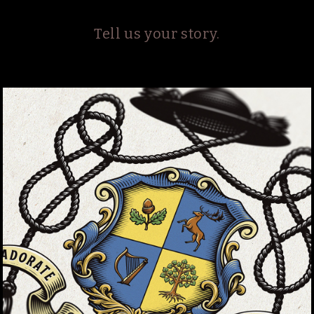
Tell us your story.