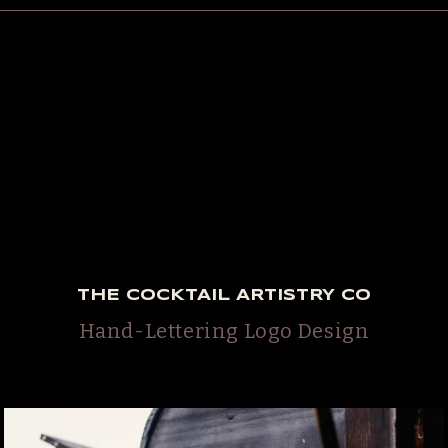
THE COCKTAIL ARTISTRY CO
Hand-Lettering Logo Design