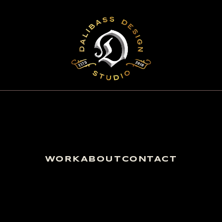
WORK
ABOUT
CONTACT